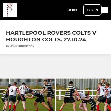
JOIN
LOGIN
HARTLEPOOL ROVERS COLTS V
HOUGHTON COLTS. 27.10.24
BY JOHN ROBERTSON