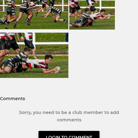
Comments
Sorry, you need to be a club member to add
comments
LOGIN TO COMMENT