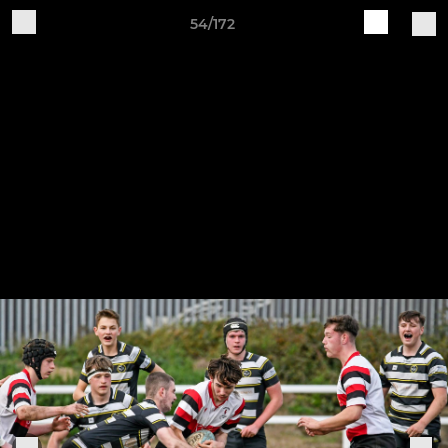
54/172