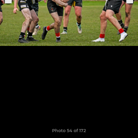
Photo 54 of 172