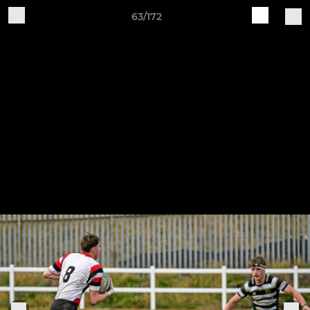
63/172