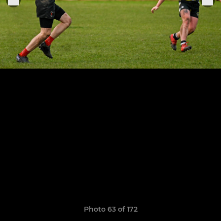
Photo 63 of 172