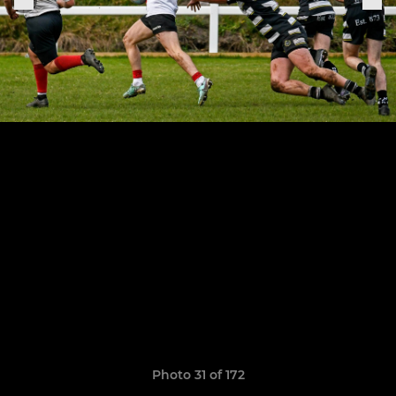
Photo 31 of 172