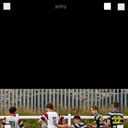
31/172