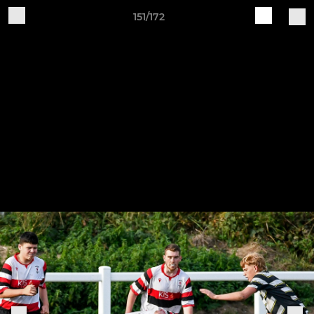
151/172