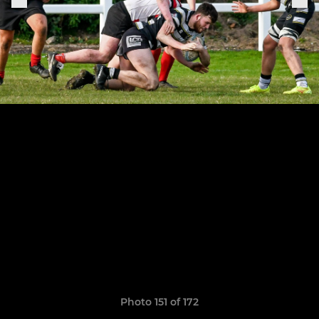
Photo 151 of 172