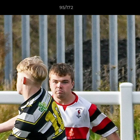
95/172