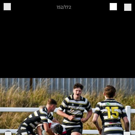
152/172