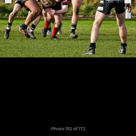
Photo 152 of 172