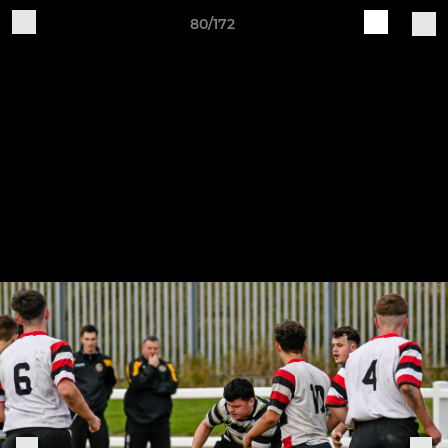
80/172