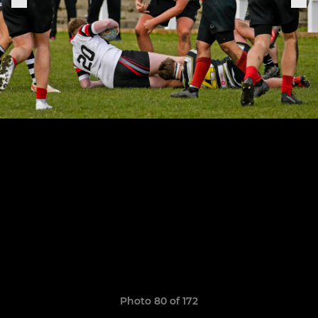
Photo 80 of 172