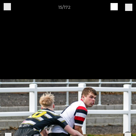
15/172