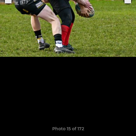
Photo 15 of 172