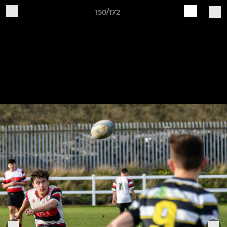
150/172