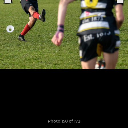
Photo 150 of 172