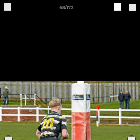
68/172