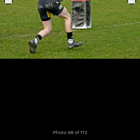
Photo 68 of 172