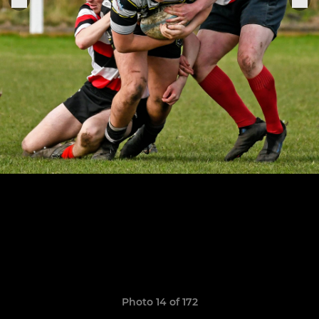
Photo 14 of 172