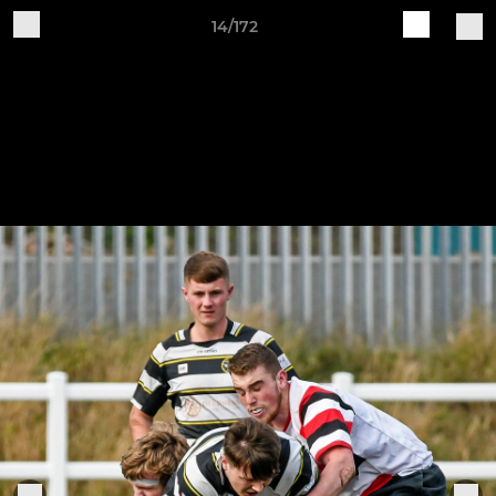
14/172