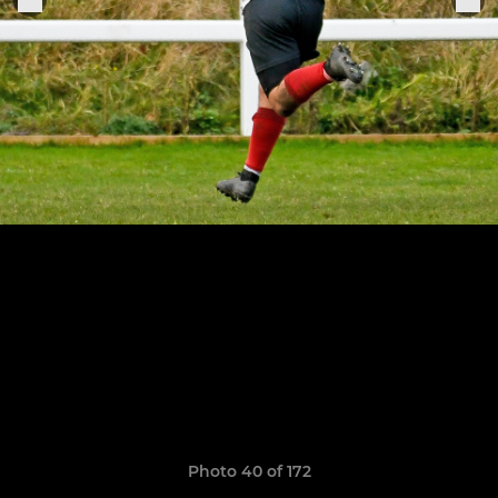
Photo 40 of 172