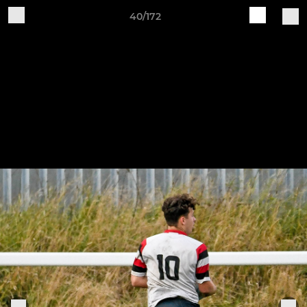
40/172