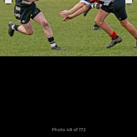
Photo 48 of 172