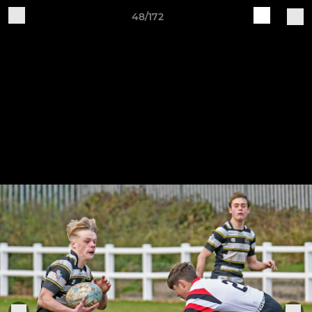
48/172