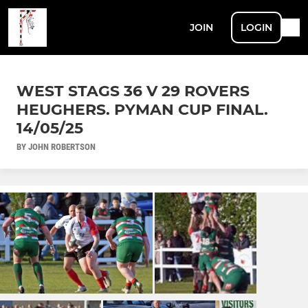
JOIN
LOGIN
WEST STAGS 36 V 29 ROVERS
HEUGHERS. PYMAN CUP FINAL.
14/05/25
BY JOHN ROBERTSON