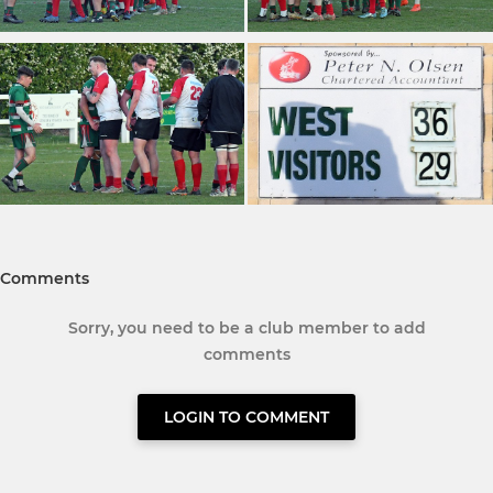
Comments
Sorry, you need to be a club member to add
comments
LOGIN TO COMMENT