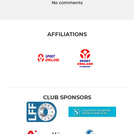
No comments
AFFILIATIONS
CLUB SPONSORS