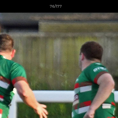
76/177