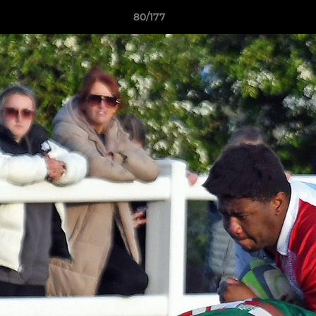
80/177