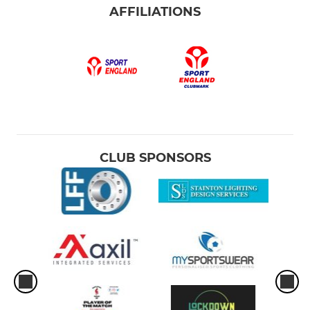
AFFILIATIONS
CLUB SPONSORS