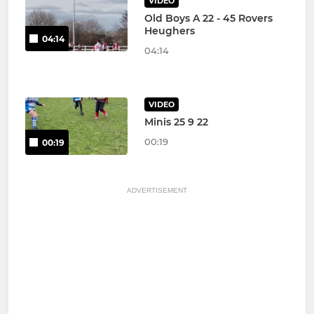
VIDEO
Old Boys A 22 - 45 Rovers
Heughers
04:14
04:14
VIDEO
Minis 25 9 22
00:19
00:19
ADVERTISEMENT