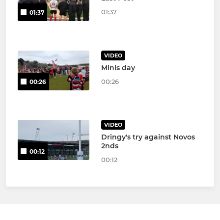
01:37
01:37
VIDEO
Minis day
00:26
00:26
VIDEO
Dringy's try against Novos
2nds
00:12
00:12