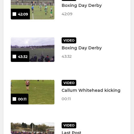
Boxing Day Derby
42:09
42:09
VIDEO
Boxing Day Derby
43:32
43:32
VIDEO
Callum Whitehead kicking
00:11
00:11
VIDEO
Last Post