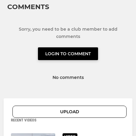
COMMENTS
Sorry, you need to be a club member to add
comments
LOGIN TO COMMENT
No comments
UPLOAD
RECENT VIDEOS