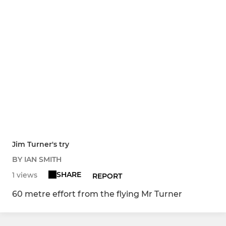
Jim Turner's try
BY IAN SMITH
SHARE
1 views
REPORT
60 metre effort from the flying Mr Turner