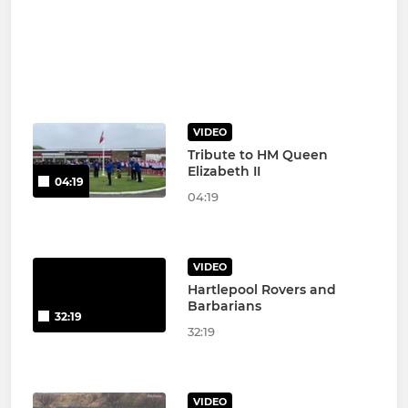
VIDEO
Tribute to HM Queen
Elizabeth II
04:19
04:19
VIDEO
Hartlepool Rovers and
Barbarians
32:19
32:19
VIDEO