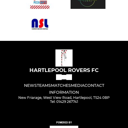
HARTLEPOOL ROVERS FC
NEWS
TEAMS
MATCHES
MEDIA
CONTACT
INFORMATION
New Friarage, West View Road, Hartlepool, TS24 0BP
Tel: 01429 267741
POWERED BY