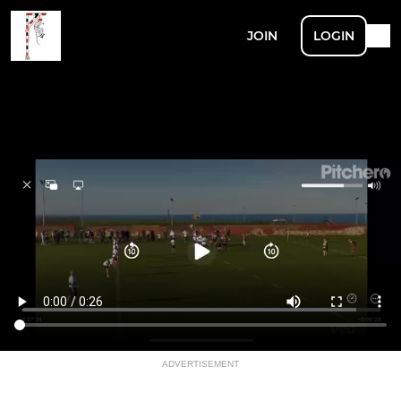
JOIN
LOGIN
ADVERTISEMENT