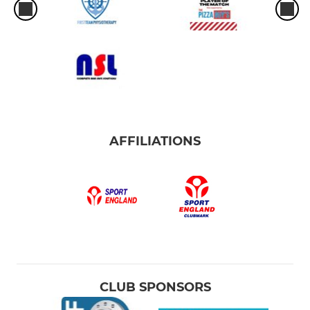
AFFILIATIONS
CLUB SPONSORS