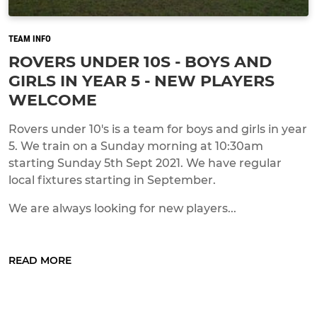
TEAM INFO
ROVERS UNDER 10S - BOYS AND
GIRLS IN YEAR 5 - NEW PLAYERS
WELCOME
Rovers under 10's is a team for boys and girls in year
5. We train on a Sunday morning at 10:30am
starting Sunday 5th Sept 2021. We have regular
local fixtures starting in September.
We are always looking for new players...
READ MORE