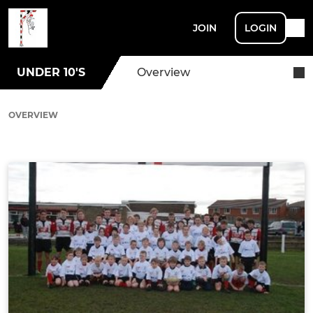
JOIN
LOGIN
UNDER 10'S
Overview
OVERVIEW