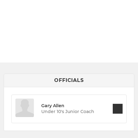
OFFICIALS
Gary Allen
Under 10's Junior Coach