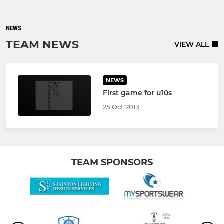
NEWS
TEAM NEWS
VIEW ALL
NEWS
First game for u10s
25 Oct 2013
TEAM SPONSORS