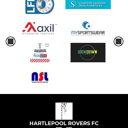
HARTLEPOOL ROVERS FC