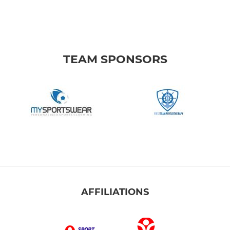
TEAM SPONSORS
AFFILIATIONS