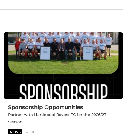
Sponsorship Opportunities
Partner with Hartlepool Rovers FC for the 2026/27
Season
14 Jul
NEWS