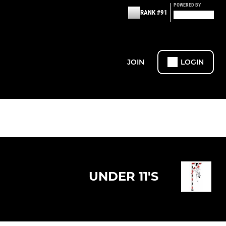
POWERED BY
RANK #91
JOIN
LOGIN
UNDER 11'S