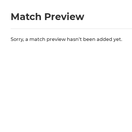
Match Preview
Sorry, a match preview hasn’t been added yet.