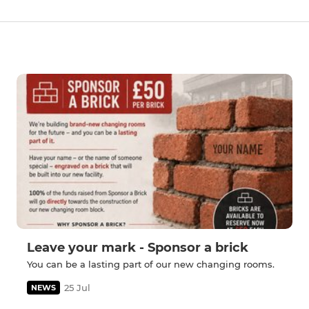
Leave your mark - Sponsor a brick
You can be a lasting part of our new changing rooms.
25 Jul
NEWS