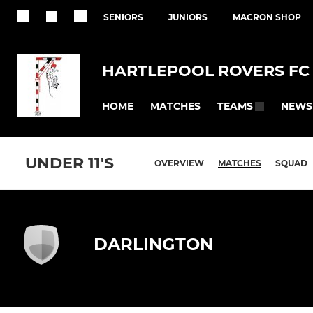
SENIORS
JUNIORS
MACRON SHOP
HARTLEPOOL ROVERS FC
HOME
MATCHES
NEWS
TEAMS
UNDER 11'S
OVERVIEW
MATCHES
SQUAD
DARLINGTON