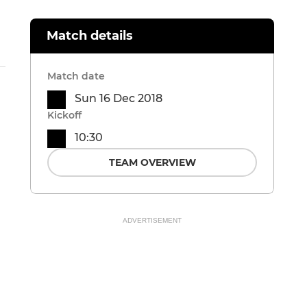
Match details
Match date
Sun 16 Dec 2018
Kickoff
10:30
TEAM OVERVIEW
ADVERTISEMENT