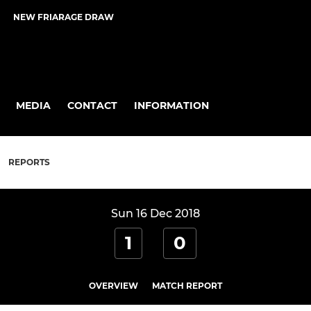
NEW FRIARAGE DRAW
MEDIA
CONTACT
INFORMATION
REPORTS
Sun 16 Dec 2018
1
0
OVERVIEW
MATCH REPORT