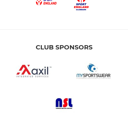
CLUB SPONSORS