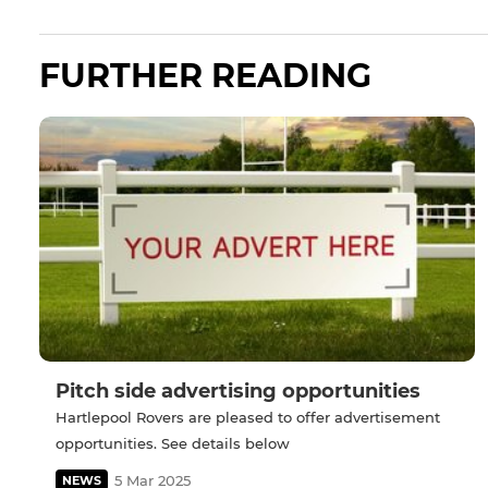
FURTHER READING
Pitch side advertising opportunities
Hartlepool Rovers are pleased to offer advertisement
opportunities. See details below
5 Mar 2025
NEWS