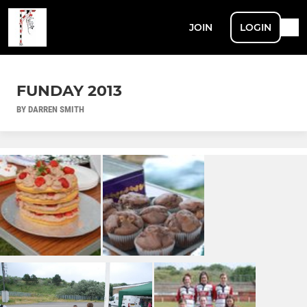
JOIN
LOGIN
FUNDAY 2013
BY DARREN SMITH