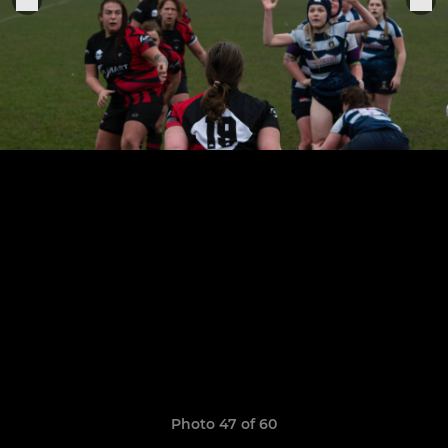
Photo 47 of 60