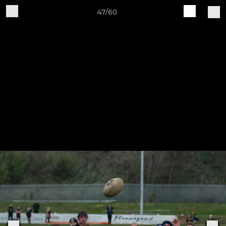
47/60