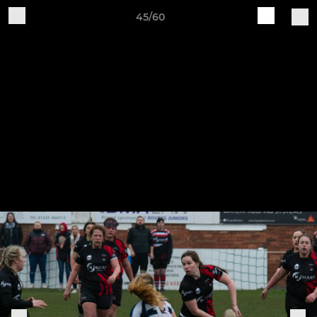
45/60