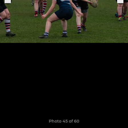
Photo 45 of 60