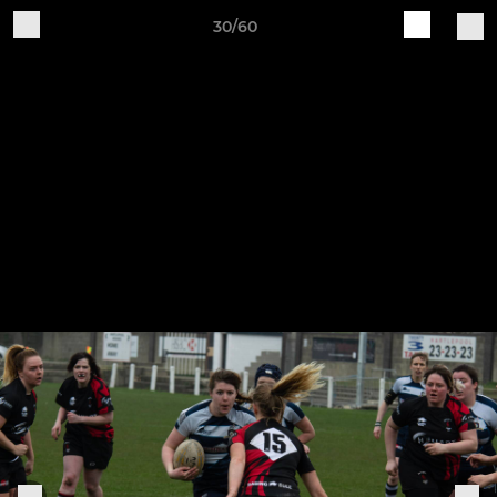
30/60