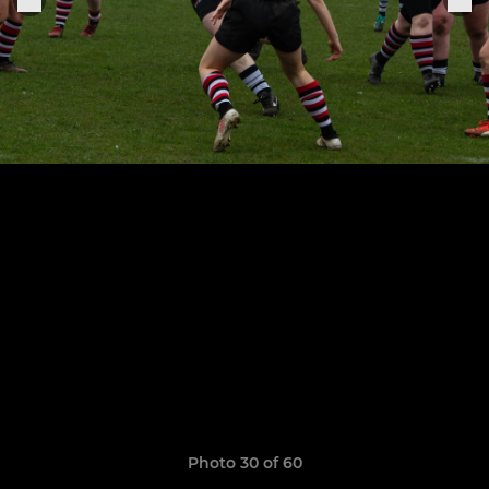
Photo 30 of 60