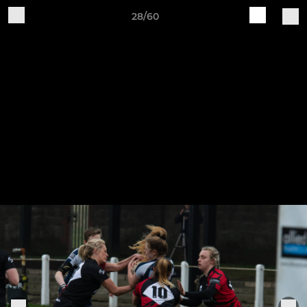
28/60