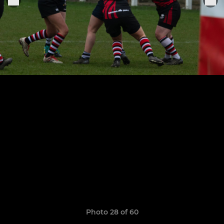
Photo 28 of 60