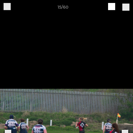
15/60