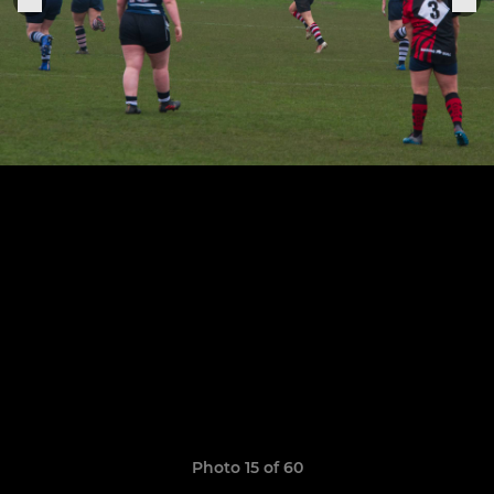
Photo 15 of 60