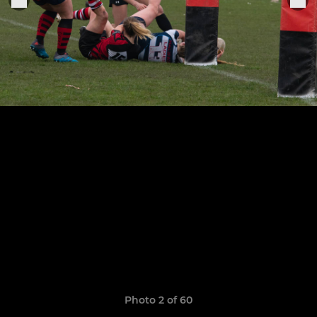
Photo 2 of 60