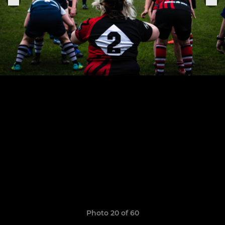
Photo 20 of 60