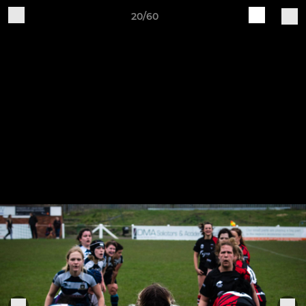
20/60