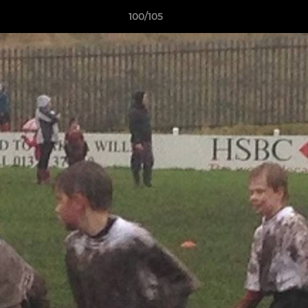
100/105