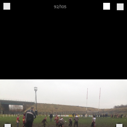
92/105