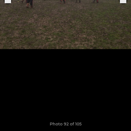
Photo 92 of 105