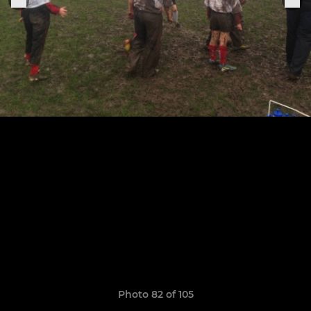
Photo 82 of 105