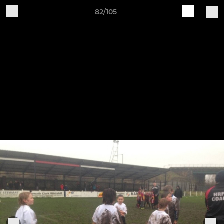
82/105