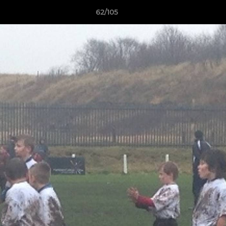
62/105