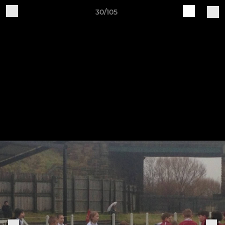
30/105