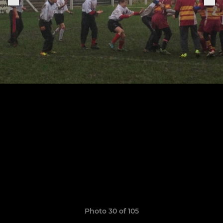
Photo 30 of 105