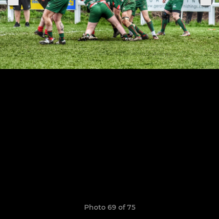
Photo 69 of 75