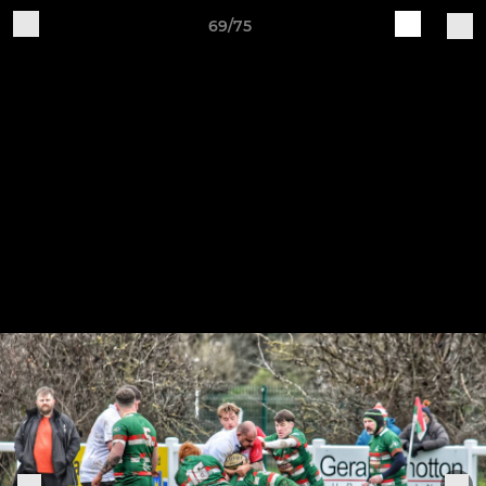
69/75