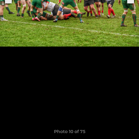
Photo 10 of 75