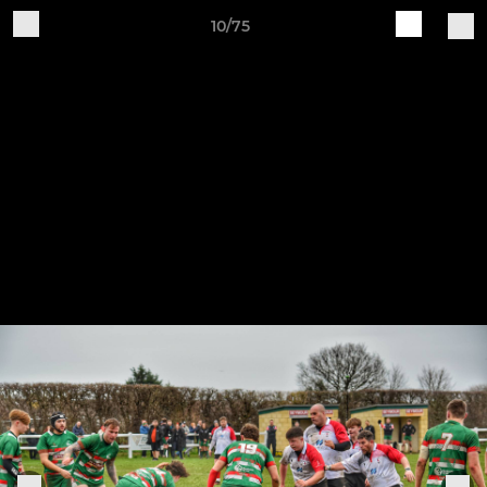
10/75