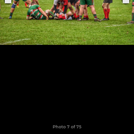
Photo 7 of 75