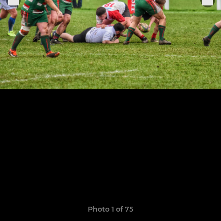
Photo 1 of 75