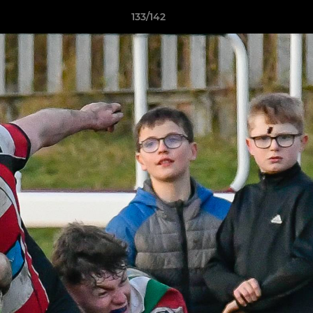
133/142