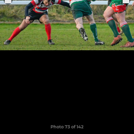
Photo 73 of 142