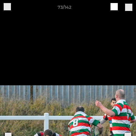
73/142