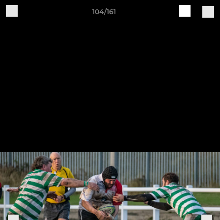
104/161