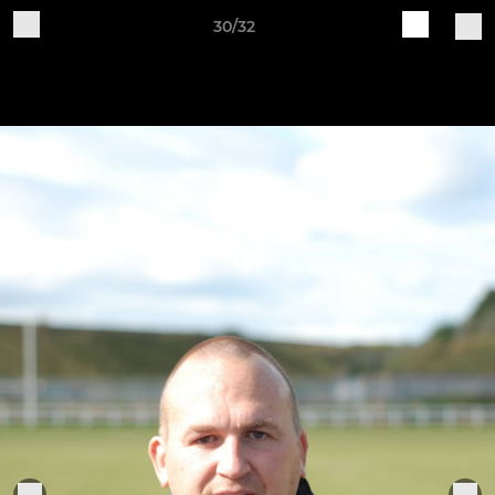
30/32