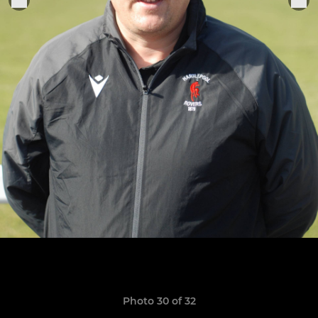
Photo 30 of 32