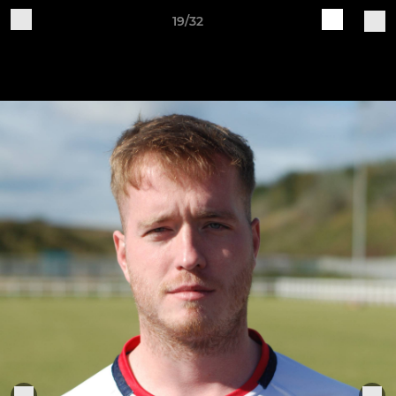
19/32