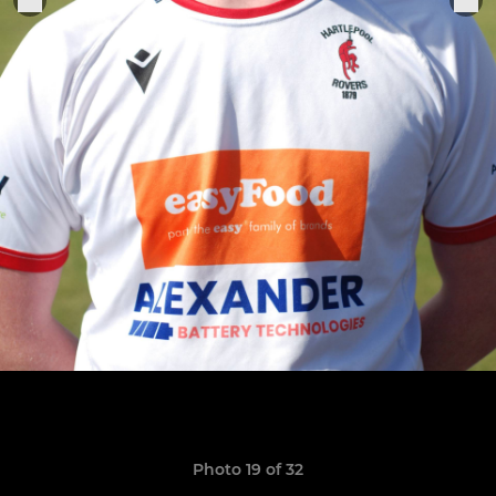
Photo 19 of 32