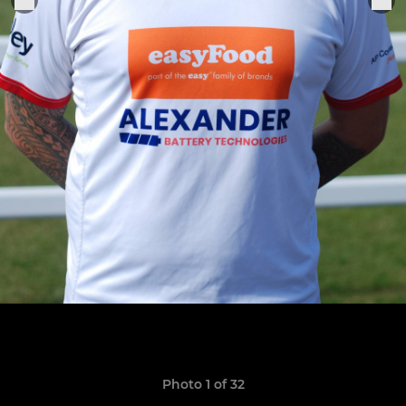
Photo 1 of 32