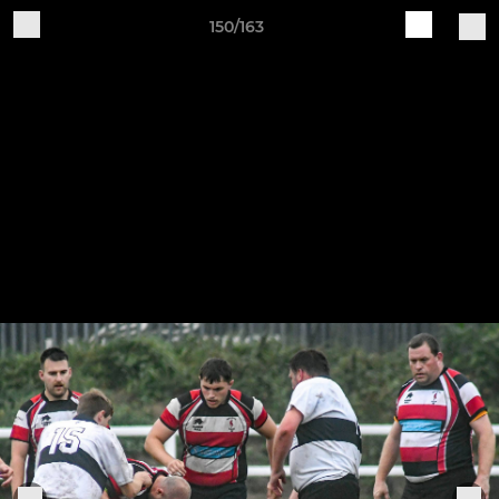
150/163