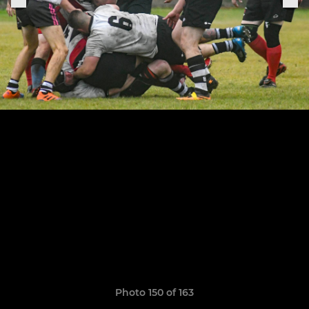
Photo 150 of 163