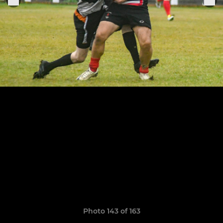
Photo 143 of 163