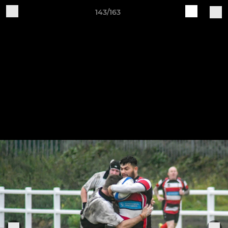
143/163