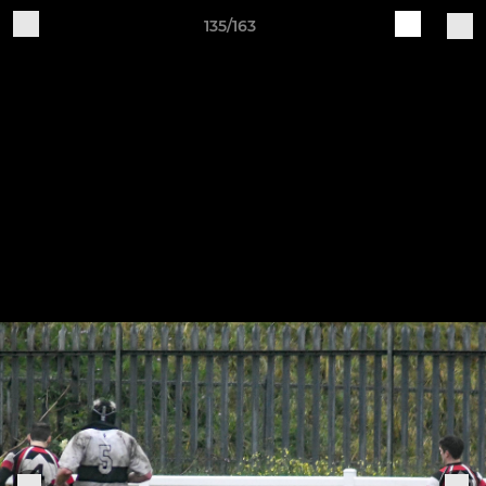
135/163