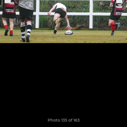
Photo 135 of 163