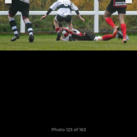
Photo 123 of 163