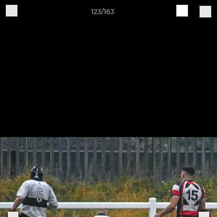
123/163