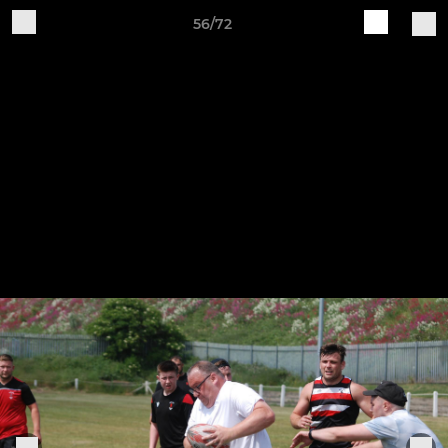
56/72