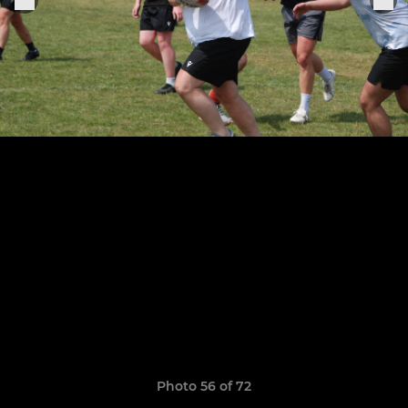
Photo 56 of 72