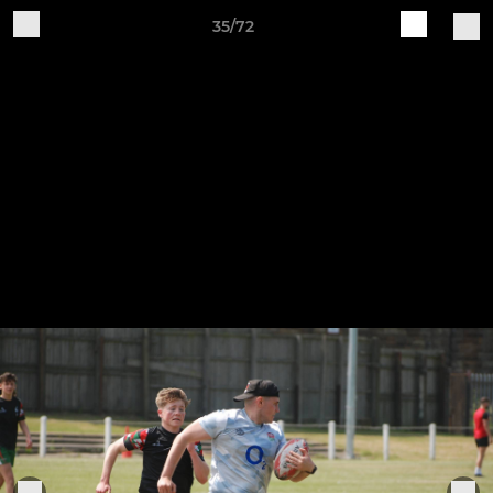
35/72