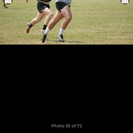
Photo 35 of 72