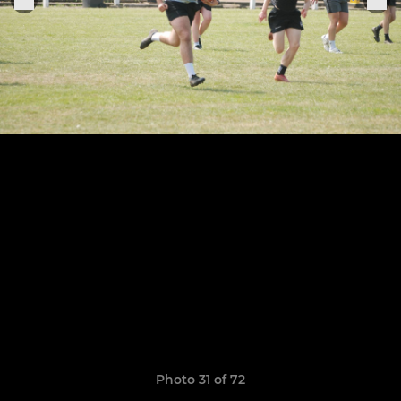
Photo 31 of 72