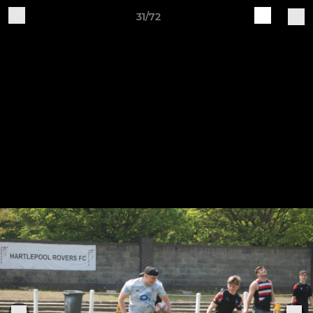
31/72